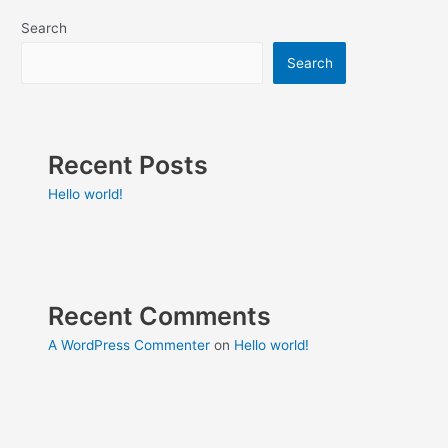
Search
Search
Recent Posts
Hello world!
Recent Comments
A WordPress Commenter
on
Hello world!