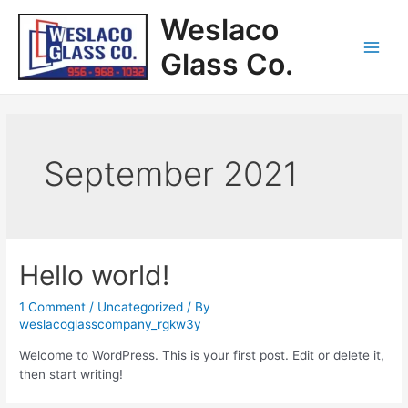
Weslaco
Glass Co.
September 2021
Hello world!
1 Comment
/
Uncategorized
/ By
weslacoglasscompany_rgkw3y
Welcome to WordPress. This is your first post. Edit or delete it,
then start writing!